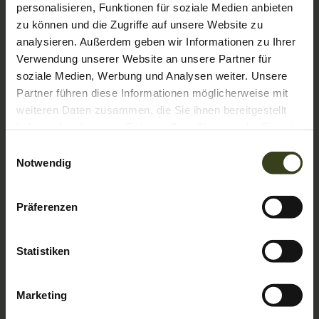
personalisieren, Funktionen für soziale Medien anbieten
Television
Hairdryer
Towels
zu können und die Zugriffe auf unsere Website zu
Show all amenities
analysieren. Außerdem geben wir Informationen zu Ihrer
Verwendung unserer Website an unsere Partner für
These spacious 40m² comfort rooms face east and have a
soziale Medien, Werbung und Analysen weiter. Unsere
balcony in a particularly quiet mountain location with a
Partner führen diese Informationen möglicherweise mit
limited view. With a pull-out couch, these rooms also offer
weiteren Daten zusammen, die Sie ihnen bereitgestellt
space for a family with 2 or 3 children (crib). In the
haben oder die sie im Rahmen Ihrer Nutzung der Dienste
bathroom you will find a bathtub and a double washbasin.
Show More
The WC is separate.
gesammelt haben.
Einwilligungsauswahl
Show room calendar
Notwendig
Präferenzen
Statistiken
Marketing