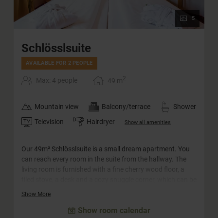
5
Schlösslsuite
AVAILABLE FOR 2 PEOPLE
2
Max: 4 people
49
m
Mountain view
Balcony/terrace
Shower
Television
Hairdryer
Show all amenities
Our 49m² Schlösslsuite is a small dream apartment. You
can reach every room in the suite from the hallway. The
living room is furnished with a fine cherry wood floor, a
tiled stove, a desk and a cozy snuggle corner, which can be
converted into a sofa bed for two adults and two children.
Show More
The big highlight is probably the spacious south-facing
Show room calendar
balcony with panoramic views of the surrounding