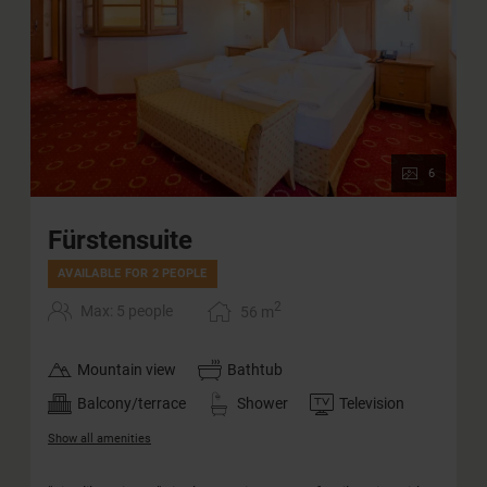
6
Fürstensuite
AVAILABLE FOR 2 PEOPLE
2
Max: 5 people
56
m
Mountain view
Bathtub
Balcony/terrace
Shower
Television
Show all amenities