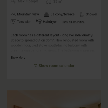
2
Max: 4 people
35
m
Mountain view
Balcony/terrace
Shower
Television
Hairdryer
Show all amenities
Each room has a different layout - long live individuality!
Space to spread out on 35m². New renovated room with
wooden floor, tiled stove, south-facing balcony with
breathtaking panoramic views. The bathroom impresses
with its barrier-free rain shower and comfortable
Show More
washbasin. The WC is separate.
Show room calendar