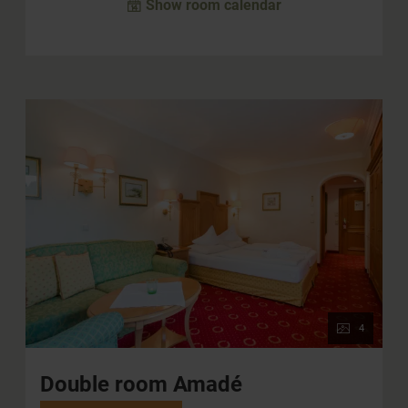
Show room calendar
4
Double room Amadé