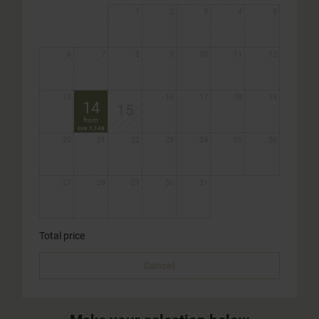
1
2
3
4
5
6
7
8
9
10
11
12
13
16
17
18
19
14
15
from
1,148
EUR
20
21
22
23
24
25
26
27
28
29
30
31
Total price
Cancel