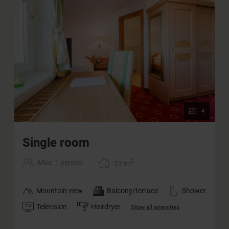
4
Single room
2
Max: 1 person
22
m
Mountain view
Balcony/terrace
Shower
Television
Hairdryer
Show all amenities