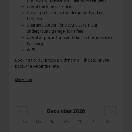
the ‘room of silence’ with heated water beds
Use of the fitness centre
Parking in the on-site underground parking
facilities
Charging station for electric cars in our
underground garage (for a fee)
Use of all public transportation in the province of
Salzburg
WIFI
Booking tip: Our prices are dynamic – the earlier you
book, the better the rate.
Show Less
December 2026
Su
Mo
Tu
We
Th
Fr
Sa