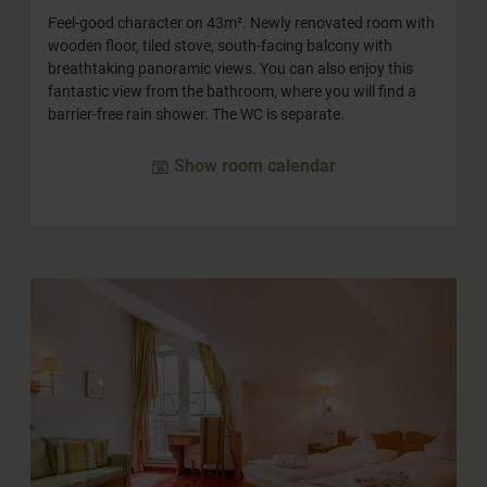
Feel-good character on 43m². Newly renovated room with
wooden floor, tiled stove, south-facing balcony with
breathtaking panoramic views. You can also enjoy this
fantastic view from the bathroom, where you will find a
barrier-free rain shower. The WC is separate.
Show room calendar