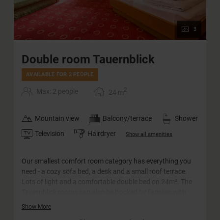
3
Double room Tauernblick
AVAILABLE FOR 2 PEOPLE
2
Max: 2 people
24
m
Mountain view
Balcony/terrace
Shower
Television
Hairdryer
Show all amenities
Our smallest comfort room category has everything you
need - a cozy sofa bed, a desk and a small roof terrace.
Lots of light and a comfortable double bed on 24m². The
Tauernblick rooms can also be booked by families with
two adults and one little child (crib) or for single use.
Show More