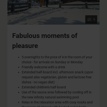
3
Fabulous moments of
pleasure
5 overnights to the price of 4 in the room of your
choice - for arrivals on Sunday or Monday
Friendly welcome with a drink
Extended half-board incl. afternoon snack (upon
request also vegetarian, gluten and lactose free
dishes - no vegan diet)
Extended children's half-board
Use of the sauna area followed by cooling off in
the new infinity natural swimming pool
Relax in the relaxation area with cosy nooks and