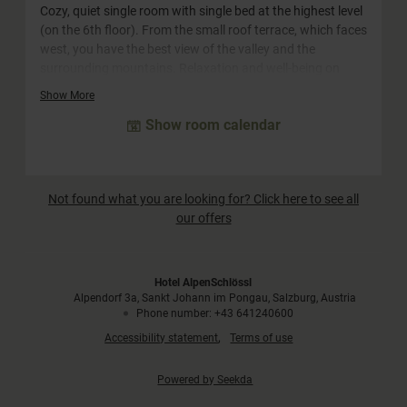
Cozy, quiet single room with single bed at the highest level
(on the 6th floor). From the small roof terrace, which faces
west, you have the best view of the valley and the
surrounding mountains. Relaxation and well-being on
22m². This category is equipped with a single bed and a
Show More
single sofa bed and is therefore also suitable for one adult
Show room calendar
and one child.
Not found what you are looking for? Click here to see all
our offers
Hotel AlpenSchlössl
Alpendorf 3a
Sankt Johann im Pongau
Salzburg
Austria
Phone number
:
+43 641240600
Accessibility statement
Terms of use
Powered by Seekda