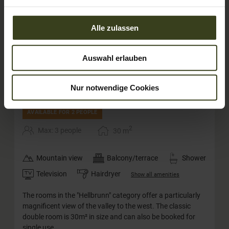
Alle zulassen
Auswahl erlauben
4
Nur notwendige Cookies
Deluxe double room Hellbrunn
AVAILABLE FOR 2 PEOPLE
2
Max: 3 people
30
m
Mountain view
Balcony/terrace
Shower
Television
Hairdryer
Show all amenities
The rooms in the "Hellbrunn" category offer a particularly
magnificent view of the valley to the west. The classic
double room is 30m² in size and can also be booked for
single use.