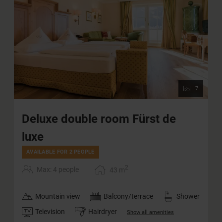
7
Deluxe double room Fürst de
luxe
AVAILABLE FOR 2 PEOPLE
2
Max: 4 people
43
m
Mountain view
Balcony/terrace
Shower
Television
Hairdryer
Show all amenities