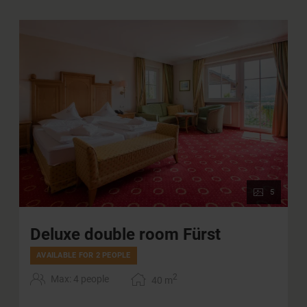
5
Deluxe double room Fürst
AVAILABLE FOR 2 PEOPLE
2
Max: 4 people
40
m