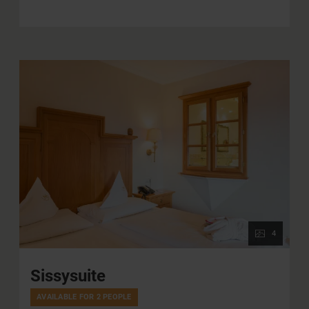
mountains. The castle suite has a walk-in closet with
plenty of storage space. The bathroom has a large
whirlpool bath, a separate shower and a double
washbasin. The WC is separate.
4
Sissysuite
AVAILABLE FOR 2 PEOPLE