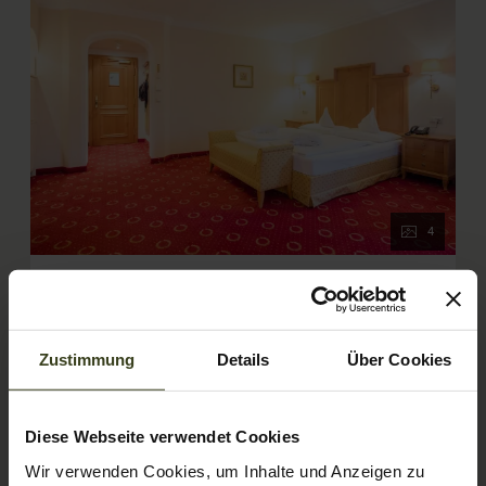
4
Comfort double room Amadé de
luxe
Zustimmung
Details
Über Cookies
AVAILABLE FOR 2 PEOPLE
2
Max: 4 people
40
m
Diese Webseite verwendet Cookies
Bathtub/shower combination
Balcony/terrace
Wir verwenden Cookies, um Inhalte und Anzeigen zu