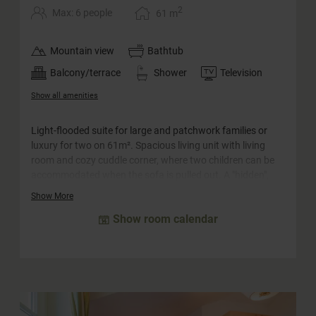
2
Max: 6 people
61
m
Mountain view
Bathtub
Balcony/terrace
Shower
Television
Show all amenities
Light-flooded suite for large and patchwork families or
luxury for two on 61m². Spacious living unit with living
room and cozy cuddle corner, where two children can be
accommodated when the sofa is pulled out. A "hidden",
cozy double room, which offers space for two more
Show More
people, is integrated into the suite. The large south-facing
Show room calendar
balcony offers a wonderful view and invites you to linger.
The bathroom is equipped with a whirlpool bath, a
separate shower and a double washbasin. The WC is
separate.