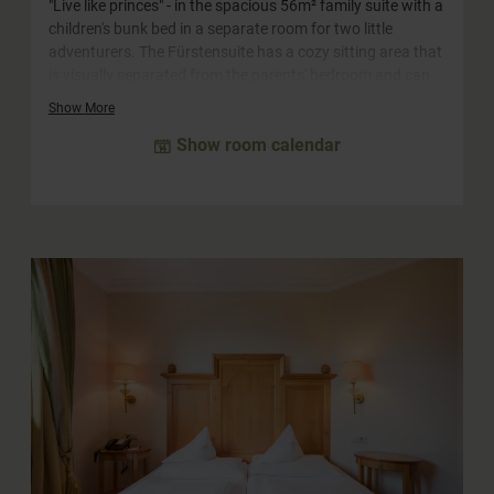
"Live like princes" - in the spacious 56m² family suite with a
children's bunk bed in a separate room for two little
adventurers. The Fürstensuite has a cozy sitting area that
is visually separated from the parents' bedroom and can
be converted into a sofa bed for two more children. The
Show More
large bathroom with window to the bedroom is equipped
Show room calendar
with a whirlpool bath, a separate shower and a double
washbasin. The WC is separate. In the hallway of the suite
you will find a truly princely closet.