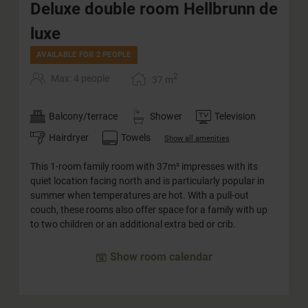
Deluxe double room Hellbrunn de
luxe
AVAILABLE FOR 2 PEOPLE
2
Max: 4 people
37
m
Balcony/terrace
Shower
Television
Hairdryer
Towels
Show all amenities
This 1-room family room with 37m² impresses with its
quiet location facing north and is particularly popular in
summer when temperatures are hot. With a pull-out
couch, these rooms also offer space for a family with up
to two children or an additional extra bed or crib.
Show room calendar