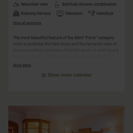
Mountain view
Bathtub/shower combination
Balcony/terrace
Television
Hairdryer
Show all amenities
The most beautiful feature of the 40m² "Fürst" category
room is probably the tiled stove and the fantastic view of
the surrounding mountains from the south or west-facing
balcony. The cozy sitting area is visually separated from
the bedroom and is suitable for families with up to two
Show More
children as well as for couples. The rooms in this category
Show room calendar
are equipped with a separate WC.