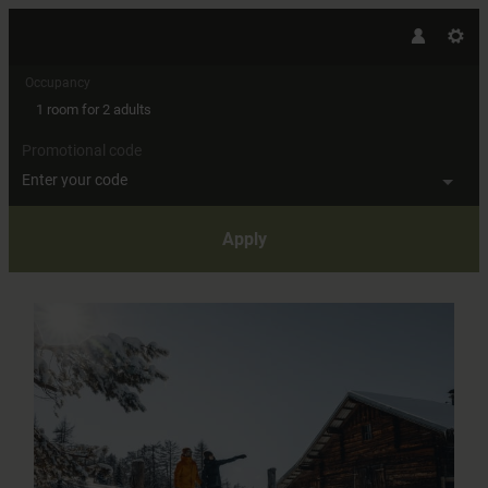
Occupancy
1 room
for
2 adults
Promotional code
Enter your code
Apply
Offer details of Fabulous moment