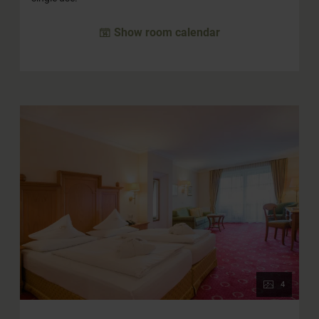
Show room calendar
4