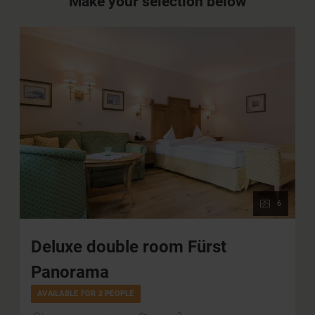
Make your selection below
6
Deluxe double room Fürst
Panorama
AVAILABLE FOR 2 PEOPLE