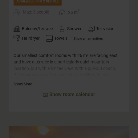
AVAILABLE FOR 2 PEOPLE
2
Max: 3 people
26
m
Balcony/terrace
Shower
Television
Hairdryer
Towels
Show all amenities
Our smallest comfort rooms with 26 m² are facing east
and have a terrace in a particularly quiet mountain
location, but with a limited view. With a pull-out couch,
these rooms also offer space for a family with two
children. The "Amadé" rooms can also be booked for single
Show More
use.
Show room calendar