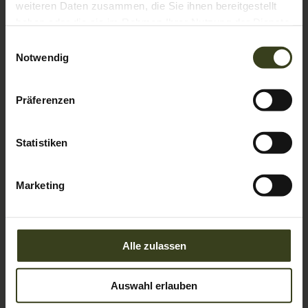
weiteren Daten zusammen, die Sie ihnen bereitgestellt
haben oder die sie im Rahmen Ihrer Nutzung der Dienste
gesammelt haben.
Einwilligungsauswahl
Notwendig
4
Präferenzen
Double room Amadé
AVAILABLE FOR 2 PEOPLE
Statistiken
2
Max: 3 people
26
m
Marketing
Balcony/terrace
Shower
Television
Hairdryer
Towels
Show all amenities
Alle zulassen
Our smallest comfort rooms with 26 m² are facing east
and have a terrace in a particularly quiet mountain
location, but with a limited view. With a pull-out couch,
Auswahl erlauben
these rooms also offer space for a family with two