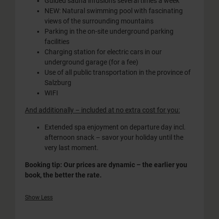
Guided sauna infusions several times a week
NEW: Natural swimming pool with fascinating
views of the surrounding mountains
Parking in the on-site underground parking
facilities
Charging station for electric cars in our
underground garage (for a fee)
Use of all public transportation in the province of
Salzburg
WIFI
And additionally – included at no extra cost for you:
Extended spa enjoyment on departure day incl.
afternoon snack – savor your holiday until the
very last moment.
Booking tip: Our prices are dynamic – the earlier you
book, the better the rate.
Show Less