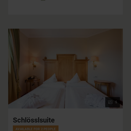
5
Schlösslsuite
AVAILABLE FOR 2 PEOPLE