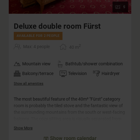
5
Deluxe double room Fürst
AVAILABLE FOR 2 PEOPLE
2
Max: 4 people
40
m
Mountain view
Bathtub/shower combination
Balcony/terrace
Television
Hairdryer
Show all amenities
The most beautiful feature of the 40m² "Fürst" category
room is probably the tiled stove and the fantastic view of
the surrounding mountains from the south or west-facing
balcony. The cozy sitting area is visually separated from
the bedroom and is suitable for families with up to two
Show More
children as well as for couples. The rooms in this category
Show room calendar
are equipped with a separate WC.