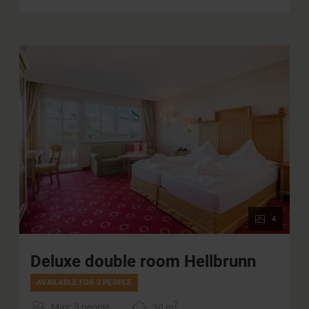
4
Deluxe double room Hellbrunn
AVAILABLE FOR 2 PEOPLE
2
Max: 3 people
30
m