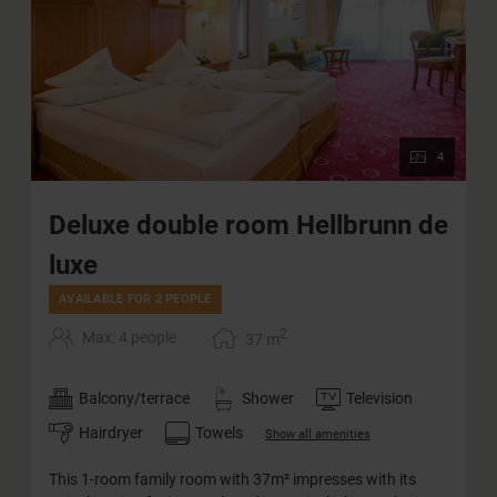
4
Deluxe double room Hellbrunn de
luxe
AVAILABLE FOR 2 PEOPLE
2
Max: 4 people
37
m
Balcony/terrace
Shower
Television
Hairdryer
Towels
Show all amenities
This 1-room family room with 37m² impresses with its