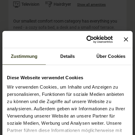
Television
Hairdryer
Show all amenities
Our smallest comfort room category has everything you
need - a cozy sofa bed, a desk and a small roof terrace.
Lots of light and a comfortable double bed on 24m². The
Tauernblick rooms can also be booked by families with
two adults and one little child (crib) or for single use.
Show More
Zustimmung
Details
Über Cookies
Show room calendar
Diese Webseite verwendet Cookies
Wir verwenden Cookies, um Inhalte und Anzeigen zu
personalisieren, Funktionen für soziale Medien anbieten
zu können und die Zugriffe auf unsere Website zu
analysieren. Außerdem geben wir Informationen zu Ihrer
Verwendung unserer Website an unsere Partner für
soziale Medien, Werbung und Analysen weiter. Unsere
Partner führen diese Informationen möglicherweise mit