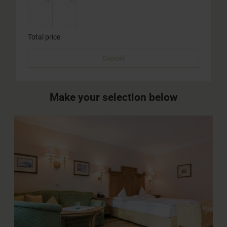
30
31
Total price
Cancel
Make your selection below