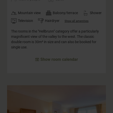
Mountain view
Balcony/terrace
Shower
Television
Hairdryer
Show all amenities
The rooms in the "Hellbrunn" category offer a particularly
magnificent view of the valley to the west. The classic
double room is 30m² in size and can also be booked for
single use.
Show room calendar