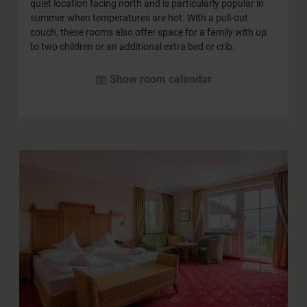
quiet location facing north and is particularly popular in
summer when temperatures are hot. With a pull-out
couch, these rooms also offer space for a family with up
to two children or an additional extra bed or crib.
Show room calendar