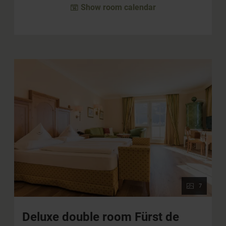
Show room calendar
7
Deluxe double room Fürst de