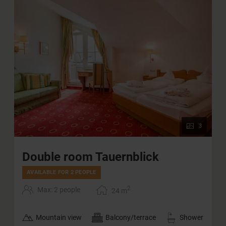
3
Double room Tauernblick
AVAILABLE FOR 2 PEOPLE
2
Max: 2 people
24
m
Mountain view
Balcony/terrace
Shower