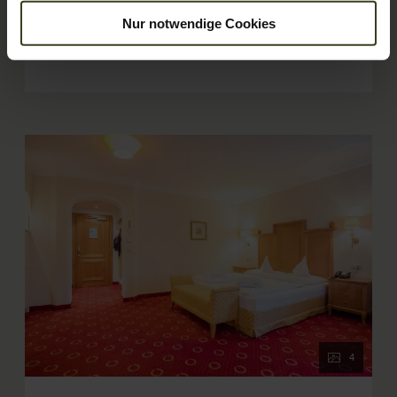
children. The "Amadé" rooms can also be booked for single
Show More
Nur notwendige Cookies
use.
Show room calendar
4