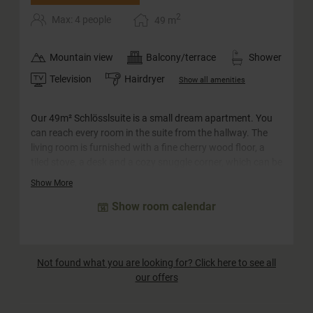
2
Max: 4 people
49
m
Mountain view
Balcony/terrace
Shower
Television
Hairdryer
Show all amenities
Our 49m² Schlösslsuite is a small dream apartment. You
can reach every room in the suite from the hallway. The
living room is furnished with a fine cherry wood floor, a
tiled stove, a desk and a cozy snuggle corner, which can be
converted into a sofa bed for two adults and two children.
Show More
The big highlight is probably the spacious south-facing
Show room calendar
balcony with panoramic views of the surrounding
mountains. The castle suite has a walk-in closet with
plenty of storage space. The bathroom has a large
whirlpool bath, a separate shower and a double
Not found what you are looking for? Click here to see all
washbasin. The WC is separate.
our offers