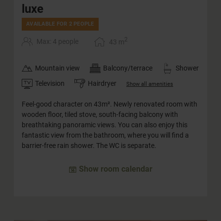
luxe
AVAILABLE FOR 2 PEOPLE
2
Max: 4 people
43
m
Mountain view
Balcony/terrace
Shower
Television
Hairdryer
Show all amenities
Feel-good character on 43m². Newly renovated room with
wooden floor, tiled stove, south-facing balcony with
breathtaking panoramic views. You can also enjoy this
fantastic view from the bathroom, where you will find a
barrier-free rain shower. The WC is separate.
Show room calendar