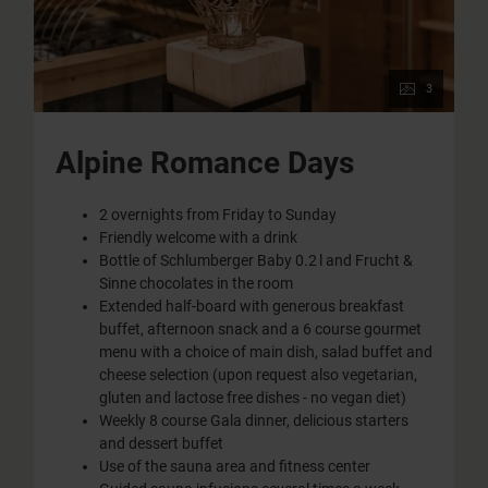
3
Alpine Romance Days
2 overnights from Friday to Sunday
Friendly welcome with a drink
Bottle of Schlumberger Baby 0.2 l and Frucht &
Sinne chocolates in the room
Extended half-board with generous breakfast
buffet, afternoon snack and a 6 course gourmet
menu with a choice of main dish, salad buffet and
cheese selection (upon request also vegetarian,
gluten and lactose free dishes - no vegan diet)
Weekly 8 course Gala dinner, delicious starters
and dessert buffet
Use of the sauna area and fitness center