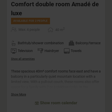
Comfort double room Amadé de
luxe
AVAILABLE FOR 2 PEOPLE
2
Max: 4 people
40
m
Bathtub/shower combination
Balcony/terrace
Television
Hairdryer
Towels
Show all amenities
These spacious 40m² comfort rooms face east and have a
balcony in a particularly quiet mountain location with a
limited view. With a pull-out couch, these rooms also offer
space for a family with 2 or 3 children (crib). In the
bathroom you will find a bathtub and a double washbasin.
Show More
The WC is separate.
Show room calendar