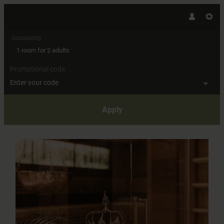
Occupancy
1 room
for
2 adults
Promotional code
Enter your code
Apply
Offer details of Alpine Romance 