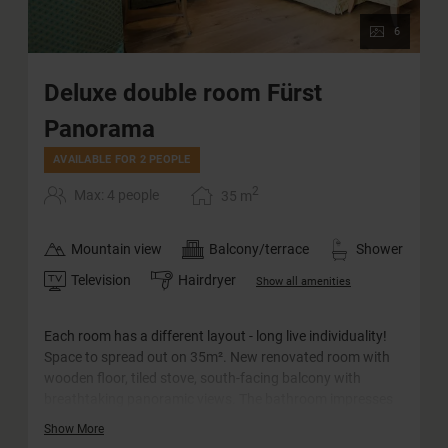
6
Deluxe double room Fürst
Panorama
AVAILABLE FOR 2 PEOPLE
2
Max: 4 people
35
m
Mountain view
Balcony/terrace
Shower
Television
Hairdryer
Show all amenities
Each room has a different layout - long live individuality!
Space to spread out on 35m². New renovated room with
wooden floor, tiled stove, south-facing balcony with
breathtaking panoramic views. The bathroom impresses
with its barrier-free rain shower and comfortable
Show More
washbasin. The WC is separate.