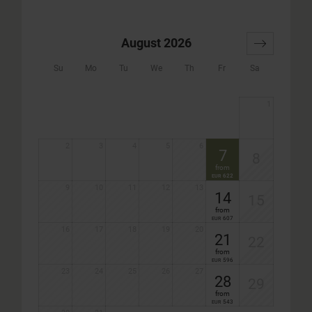
August 2026
Su
Mo
Tu
We
Th
Fr
Sa
1
2
3
4
5
6
7
8
from
622
EUR
9
10
11
12
13
14
15
from
607
EUR
16
17
18
19
20
21
22
from
596
EUR
23
24
25
26
27
28
29
from
543
EUR