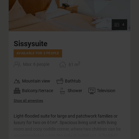
4
Sissysuite
AVAILABLE FOR 2 PEOPLE
2
Max: 6 people
61
m
Mountain view
Bathtub
Balcony/terrace
Shower
Television
Show all amenities
Light-flooded suite for large and patchwork families or
luxury for two on 61m². Spacious living unit with living
room and cozy cuddle corner, where two children can be
accommodated when the sofa is pulled out. A "hidden",