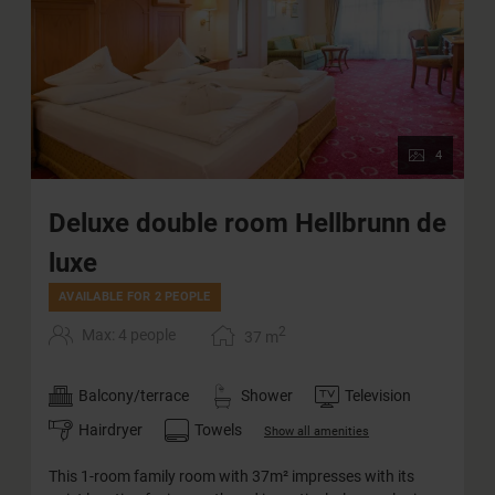
4
Deluxe double room Hellbrunn de
luxe
AVAILABLE FOR 2 PEOPLE
2
Max: 4 people
37
m
Balcony/terrace
Shower
Television
Hairdryer
Towels
Show all amenities
This 1-room family room with 37m² impresses with its