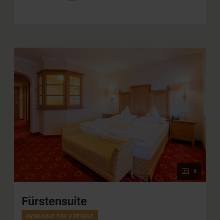
6
Fürstensuite
AVAILABLE FOR 2 PEOPLE