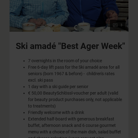
3
Ski amadé "Best Ager Week"
7 overnights in the room of your choice
Free 6-day lift pass for the Ski amadé area for all
seniors (born 1967 & before) - children's rates
excl. ski pass
1 day with a ski guide per senior
€ 50,00 BeautySchlössl-voucher per adult (valid
for beauty product purchases only, not applicable
to treatments)
Friendly welcome with a drink
Extended half-board with generous breakfast
buffet, afternoon snack and 6 course gourmet
menu with a choice of the main dish, salad buffet