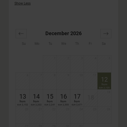
Show Less
December 2026
Su
Mo
Tu
We
Th
Fr
Sa
1
2
3
4
5
6
7
8
9
10
11
12
from
2,125
EUR
19
13
14
15
16
17
18
from
from
from
from
from
2,152
2,202
2,241
2,300
2,471
EUR
EUR
EUR
EUR
EUR
20
21
22
23
24
25
26
27
28
29
30
31