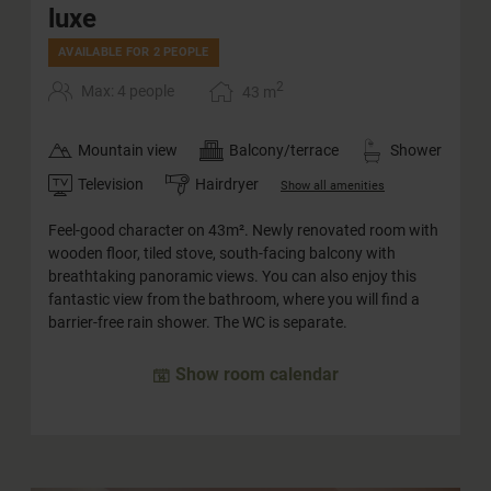
luxe
AVAILABLE FOR 2 PEOPLE
2
Max: 4 people
43
m
Mountain view
Balcony/terrace
Shower
Television
Hairdryer
Show all amenities
Feel-good character on 43m². Newly renovated room with
wooden floor, tiled stove, south-facing balcony with
breathtaking panoramic views. You can also enjoy this
fantastic view from the bathroom, where you will find a
barrier-free rain shower. The WC is separate.
Show room calendar