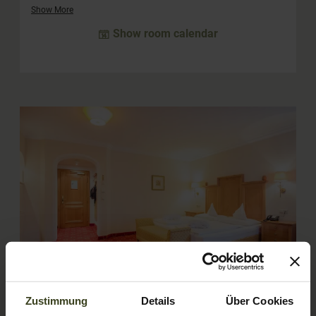
children. The "Amadé" rooms can also be booked for single
Show More
use.
Show room calendar
4
Zustimmung
Details
Über Cookies