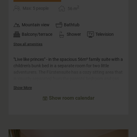
2
Max: 5 people
56
m
Mountain view
Bathtub
Balcony/terrace
Shower
Television
Show all amenities
"Live like princes" - in the spacious 56m² family suite with a
children's bunk bed in a separate room for two little
adventurers. The Fürstensuite has a cozy sitting area that
is visually separated from the parents' bedroom and can
be converted into a sofa bed for two more children. The
Show More
large bathroom with window to the bedroom is equipped
Show room calendar
with a whirlpool bath, a separate shower and a double
washbasin. The WC is separate. In the hallway of the suite
you will find a truly princely closet.