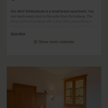
Our 49m² Schlösslsuite is a small dream apartment. You
can reach every room in the suite from the hallway. The
living room is furnished with a fine cherry wood floor, a
tiled stove, a desk and a cozy snuggle corner, which can be
converted into a sofa bed for two adults and two children.
Show More
The big highlight is probably the spacious south-facing
Show room calendar
balcony with panoramic views of the surrounding
mountains. The castle suite has a walk-in closet with
plenty of storage space. The bathroom has a large
whirlpool bath, a separate shower and a double
washbasin. The WC is separate.