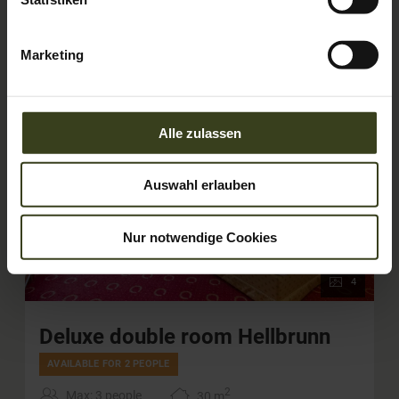
Marketing
Alle zulassen
Auswahl erlauben
Nur notwendige Cookies
4
Deluxe double room Hellbrunn
AVAILABLE FOR 2 PEOPLE
2
Max: 3 people
30
m