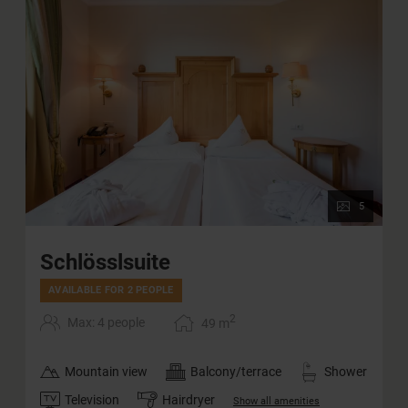
5
Schlösslsuite
AVAILABLE FOR 2 PEOPLE
2
Max: 4 people
49
m
Mountain view
Balcony/terrace
Shower
Television
Hairdryer
Show all amenities