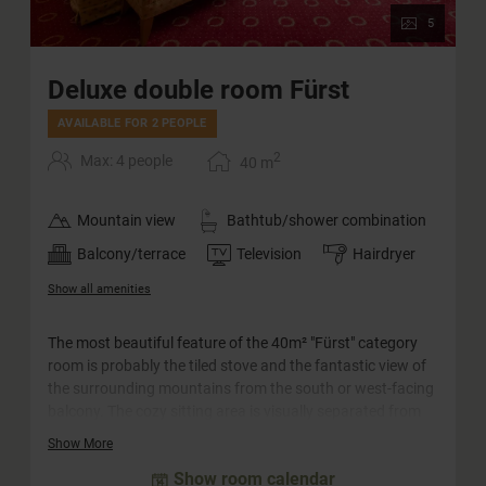
5
Deluxe double room Fürst
AVAILABLE FOR 2 PEOPLE
2
Max: 4 people
40
m
Mountain view
Bathtub/shower combination
Balcony/terrace
Television
Hairdryer
Show all amenities
The most beautiful feature of the 40m² "Fürst" category
room is probably the tiled stove and the fantastic view of
the surrounding mountains from the south or west-facing
balcony. The cozy sitting area is visually separated from
the bedroom and is suitable for families with up to two
Show More
children as well as for couples. The rooms in this category
Show room calendar
are equipped with a separate WC.