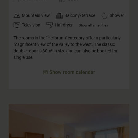
Mountain view
Balcony/terrace
Shower
Television
Hairdryer
Show all amenities
The rooms in the "Hellbrunn" category offer a particularly
magnificent view of the valley to the west. The classic
double room is 30m² in size and can also be booked for
single use.
Show room calendar