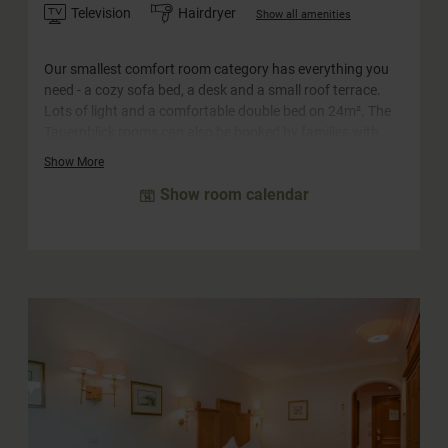
Television
Hairdryer
Show all amenities
Our smallest comfort room category has everything you
need - a cozy sofa bed, a desk and a small roof terrace.
Lots of light and a comfortable double bed on 24m². The
Tauernblick rooms can also be booked by families with
two adults and one little child (crib) or for single use.
Show More
Show room calendar