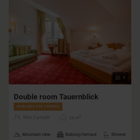
3
Double room Tauernblick
AVAILABLE FOR 2 PEOPLE
2
Max: 2 people
24
m
Mountain view
Balcony/terrace
Shower