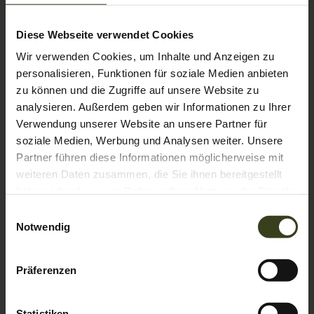
Comfort double room Amadé de
luxe
Diese Webseite verwendet Cookies
Wir verwenden Cookies, um Inhalte und Anzeigen zu
AVAILABLE FOR 2 PEOPLE
personalisieren, Funktionen für soziale Medien anbieten
2
Max: 4 people
40
m
zu können und die Zugriffe auf unsere Website zu
analysieren. Außerdem geben wir Informationen zu Ihrer
Bathtub/shower combination
Balcony/terrace
Verwendung unserer Website an unsere Partner für
soziale Medien, Werbung und Analysen weiter. Unsere
Television
Hairdryer
Towels
Partner führen diese Informationen möglicherweise mit
Show all amenities
weiteren Daten zusammen, die Sie ihnen bereitgestellt
haben oder die sie im Rahmen Ihrer Nutzung der Dienste
These spacious 40m² comfort rooms face east and have a
gesammelt haben.
Einwilligungsauswahl
balcony in a particularly quiet mountain location with a
Notwendig
limited view. With a pull-out couch, these rooms also offer
space for a family with 2 or 3 children (crib). In the
bathroom you will find a bathtub and a double washbasin.
Show More
Präferenzen
The WC is separate.
Show room calendar
Statistiken