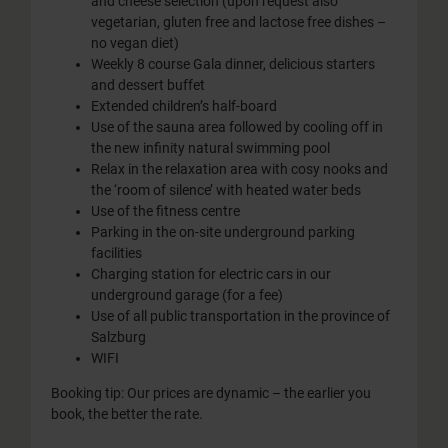
and cheese selection (upon request also
vegetarian, gluten free and lactose free dishes –
no vegan diet)
Weekly 8 course Gala dinner, delicious starters
and dessert buffet
Extended children’s half-board
Use of the sauna area followed by cooling off in
the new infinity natural swimming pool
Relax in the relaxation area with cosy nooks and
the ‘room of silence’ with heated water beds
Use of the fitness centre
Parking in the on-site underground parking
facilities
Charging station for electric cars in our
underground garage (for a fee)
Use of all public transportation in the province of
Salzburg
WIFI
Booking tip: Our prices are dynamic – the earlier you
book, the better the rate.