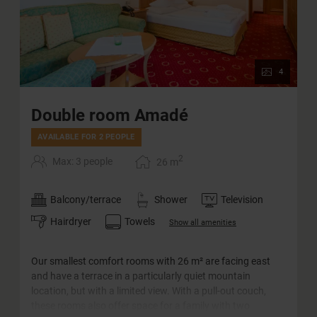
4
Double room Amadé
AVAILABLE FOR 2 PEOPLE
2
Max: 3 people
26
m
Balcony/terrace
Shower
Television
Hairdryer
Towels
Show all amenities
Our smallest comfort rooms with 26 m² are facing east
and have a terrace in a particularly quiet mountain
location, but with a limited view. With a pull-out couch,
these rooms also offer space for a family with two