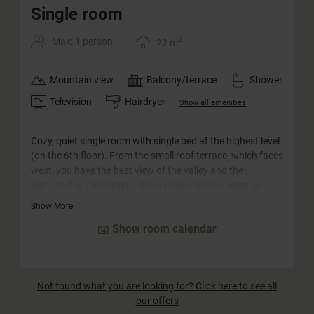
Single room
2
Max: 1 person
22
m
Mountain view
Balcony/terrace
Shower
Television
Hairdryer
Show all amenities
Cozy, quiet single room with single bed at the highest level
(on the 6th floor). From the small roof terrace, which faces
west, you have the best view of the valley and the
surrounding mountains. Relaxation and well-being on
22m². This category is equipped with a single bed and a
Show More
single sofa bed and is therefore also suitable for one adult
Show room calendar
and one child.
Not found what you are looking for? Click here to see all
our offers