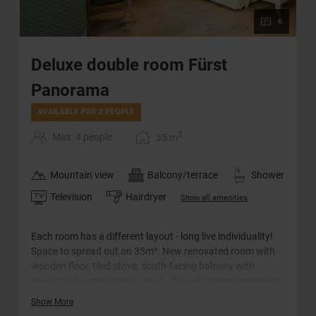
6
Deluxe double room Fürst
Panorama
AVAILABLE FOR 2 PEOPLE
2
Max: 4 people
35
m
Mountain view
Balcony/terrace
Shower
Television
Hairdryer
Show all amenities
Each room has a different layout - long live individuality!
Space to spread out on 35m². New renovated room with
wooden floor, tiled stove, south-facing balcony with
breathtaking panoramic views. The bathroom impresses
with its barrier-free rain shower and comfortable
Show More
washbasin. The WC is separate.