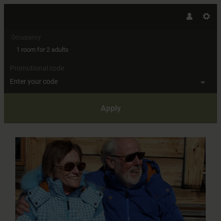
Occupancy
1 room
for
2 adults
Promotional code
Enter your code
Apply
Offer details of Ski amadé "Best