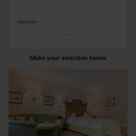
Total price
Cancel
Make your selection below