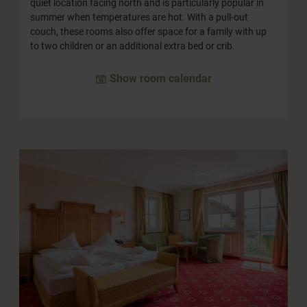
quiet location facing north and is particularly popular in
summer when temperatures are hot. With a pull-out
couch, these rooms also offer space for a family with up
to two children or an additional extra bed or crib.
Show room calendar