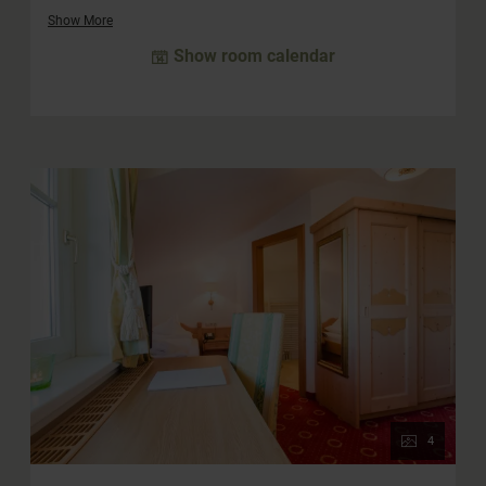
cozy double room, which offers space for two more
Show More
people, is integrated into the suite. The large south-facing
Show room calendar
balcony offers a wonderful view and invites you to linger.
The bathroom is equipped with a whirlpool bath, a
separate shower and a double washbasin. The WC is
separate.
4