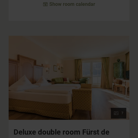
Show room calendar
7
Deluxe double room Fürst de