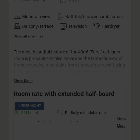
40
m
Mountain view
Bathtub/shower combination
Balcony/terrace
Television
Hairdryer
Show all amenities
The most beautiful feature of the 40m² "Fürst" category
room is probably the tiled stove and the fantastic view of
the surrounding mountains from the south or west-facing
balcony. The cozy sitting area is visually separated from
the bedroom and is suitable for families with up to two
Show More
children as well as for couples. The rooms in this category
are equipped with a separate WC.
Room rate with extended half-board
1 FREE NIGHT
3/4 board
Partially refundable rate
Show
Accommodation in your desired category
More
Friendly welcome with a drink
Extended half-board incl. afternoon snack (no