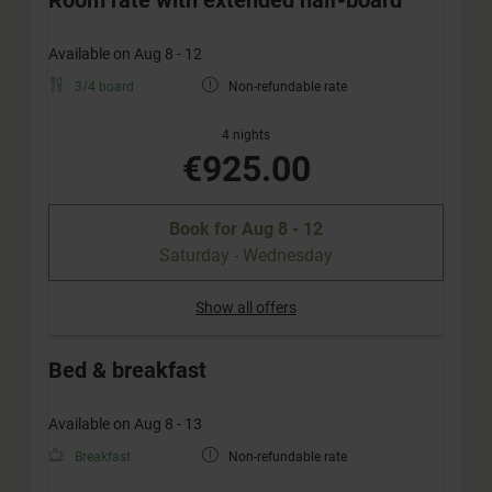
Available on Aug 8 - 12
3/4 board
Non-refundable rate
4 nights
€925.00
Book for
Aug 8 - 12
Saturday - Wednesday
Show all offers
Bed & breakfast
Available on Aug 8 - 13
Breakfast
Non-refundable rate