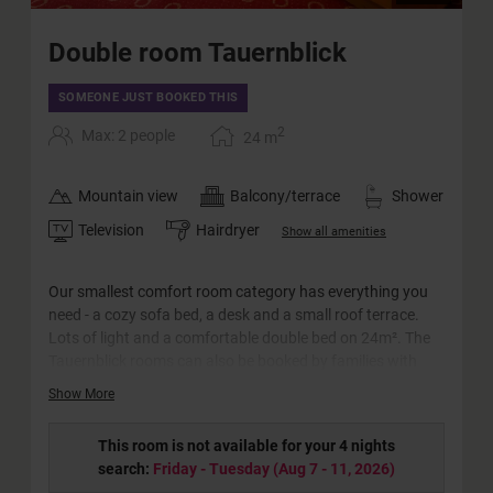
Double room Tauernblick
SOMEONE JUST BOOKED THIS
2
Max: 2 people
24
m
Mountain view
Balcony/terrace
Shower
Television
Hairdryer
Show all amenities
Our smallest comfort room category has everything you
need - a cozy sofa bed, a desk and a small roof terrace.
Lots of light and a comfortable double bed on 24m². The
Tauernblick rooms can also be booked by families with
two adults and one little child (crib) or for single use.
Show More
This room is not available for your 4 nights
search:
Friday - Tuesday
(
Aug 7 - 11, 2026
)