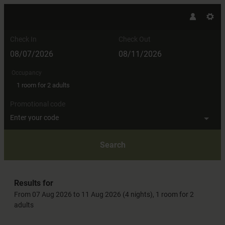
Check In
Check Out
Occupancy
1 room
for
2 adults
Promotional code
Enter your code
Search
Hotel AlpenSchlössl - Our availabl
Results for
From 07 Aug 2026 to 11 Aug 2026 (
4 nights
),
1 room
for
2
adults