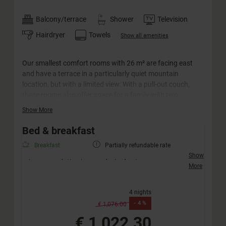
Balcony/terrace
Shower
Television
Hairdryer
Towels
Show all amenities
Our smallest comfort rooms with 26 m² are facing east
and have a terrace in a particularly quiet mountain
location, but with a limited view. With a pull-out couch,
these rooms also offer space for a family with two
children. The "Amadé" rooms can also be booked for single
Show More
use.
Bed & breakfast
Breakfast
Partially refundable rate
Show
Accommodation in your desired category
More
Friendly welcome with a drink
Extended half-board incl. afternoon snack (no
4 nights
vegan diet)
-
4 %
Extended children's half-board
€ 1,076.00
Weekly active programme „JO Xund & Fit“ – free of
€ 1,022.30
charge for our guests