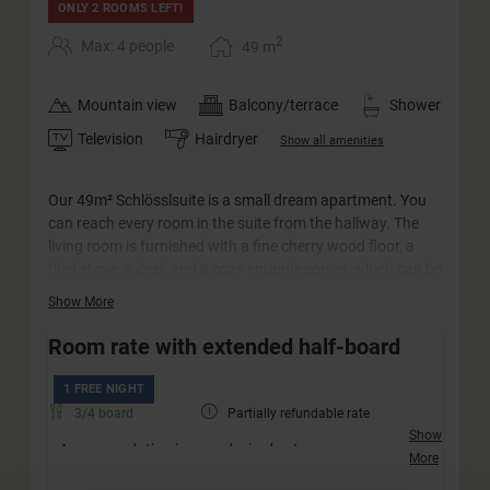
ONLY 2 ROOMS LEFT!
2
Max: 4 people
49
m
Mountain view
Balcony/terrace
Shower
Television
Hairdryer
Show all amenities
Our 49m² Schlösslsuite is a small dream apartment. You
can reach every room in the suite from the hallway. The
living room is furnished with a fine cherry wood floor, a
tiled stove, a desk and a cozy snuggle corner, which can be
converted into a sofa bed for two adults and two children.
Show More
The big highlight is probably the spacious south-facing
balcony with panoramic views of the surrounding
Room rate with extended half-board
mountains. The castle suite has a walk-in closet with
plenty of storage space. The bathroom has a large
1 FREE NIGHT
whirlpool bath, a separate shower and a double
3/4 board
Partially refundable rate
washbasin. The WC is separate.
Show
Accommodation in your desired category
More
Friendly welcome with a drink