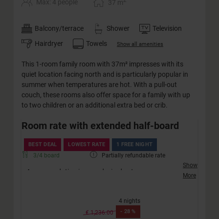
2
Max: 4 people
37
m
Balcony/terrace
Shower
Television
Hairdryer
Towels
Show all amenities
This 1-room family room with 37m² impresses with its
quiet location facing north and is particularly popular in
summer when temperatures are hot. With a pull-out
couch, these rooms also offer space for a family with up
to two children or an additional extra bed or crib.
Room rate with extended half-board
BEST DEAL
LOWEST RATE
1 FREE NIGHT
3/4 board
Partially refundable rate
Show
Accommodation in your desired category
More
Friendly welcome with a drink
Extended half-board incl. afternoon snack (no
4 nights
vegan diet)
-
28 %
Extended children's half-board
€ 1,236.00