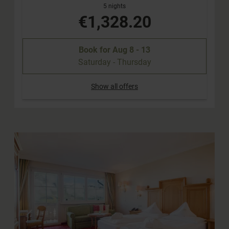
5 nights
€1,328.20
Book for
Aug 8 - 13
Saturday - Thursday
Show all offers