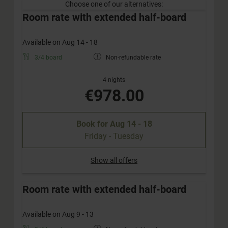
Choose one of our alternatives:
Room rate with extended half-board
Available on Aug 14 - 18
3/4 board
Non-refundable rate
4 nights
€978.00
Book for
Aug 14 - 18
Friday - Tuesday
Show all offers
Room rate with extended half-board
Available on Aug 9 - 13