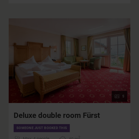
Parking in the on-site underground parking facilities
Charging station for electric cars in our
underground garage (for a fee)
Use of all public transportation in the province of
Salzburg
WIFI
5
Deluxe double room Fürst
SOMEONE JUST BOOKED THIS
2
Max: 4 people