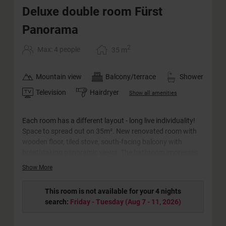
Deluxe double room Fürst
Panorama
2
Max: 4 people
35
m
Mountain view
Balcony/terrace
Shower
Television
Hairdryer
Show all amenities
Each room has a different layout - long live individuality!
Space to spread out on 35m². New renovated room with
wooden floor, tiled stove, south-facing balcony with
breathtaking panoramic views. The bathroom impresses
with its barrier-free rain shower and comfortable
Show More
washbasin. The WC is separate.
This room is not available for your 4 nights
search:
Friday - Tuesday
(
Aug 7 - 11, 2026
)