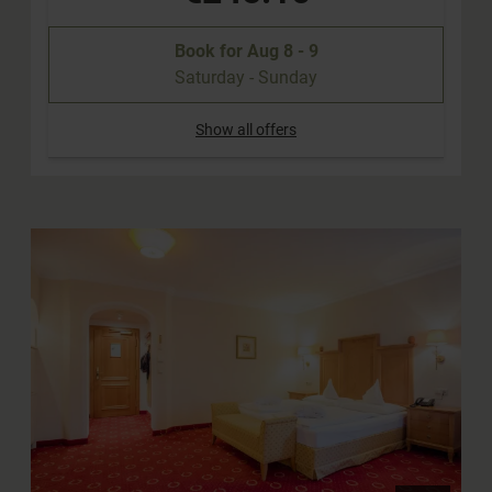
Book for
Aug 8 - 9
Saturday - Sunday
Show all offers