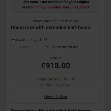
This room is not available for your 4 nights
search:
Friday - Tuesday
(
Aug 7 - 11, 2026
)
Choose one of our alternatives:
Room rate with extended half-board
Available on Aug 14 - 18
3/4 board
Non-refundable rate
4 nights
€918.00
Book for
Aug 14 - 18
Friday - Tuesday
Show all offers
Room rate with extended half-board