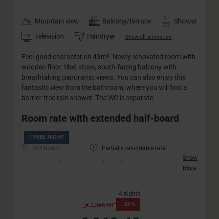
Mountain view
Balcony/terrace
Shower
Television
Hairdryer
Show all amenities
Feel-good character on 43m². Newly renovated room with
wooden floor, tiled stove, south-facing balcony with
breathtaking panoramic views. You can also enjoy this
fantastic view from the bathroom, where you will find a
barrier-free rain shower. The WC is separate.
Room rate with extended half-board
1 FREE NIGHT
3/4 board
Partially refundable rate
Show
Accommodation in your desired category
More
Friendly welcome with a drink
Extended half-board incl. afternoon snack (no
4 nights
vegan diet)
-
28 %
Extended children's half-board
€ 1,356.00
Weekly active programme „JO Xund & Fit“ – free of