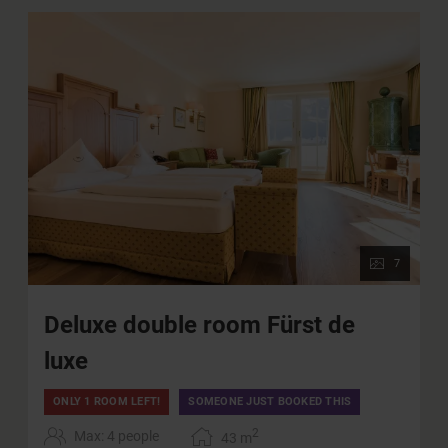
7
Deluxe double room Fürst de
luxe
ONLY 1 ROOM LEFT!
SOMEONE JUST BOOKED THIS
2
Max: 4 people
43
m