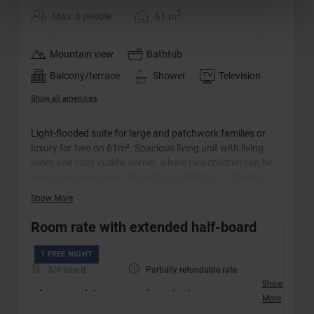
2
Max: 6 people
61
m
Mountain view
Bathtub
Balcony/terrace
Shower
Television
Show all amenities
Light-flooded suite for large and patchwork families or
luxury for two on 61m². Spacious living unit with living
room and cozy cuddle corner, where two children can be
accommodated when the sofa is pulled out. A "hidden",
cozy double room, which offers space for two more
Show More
people, is integrated into the suite. The large south-facing
balcony offers a wonderful view and invites you to linger.
Room rate with extended half-board
The bathroom is equipped with a whirlpool bath, a
separate shower and a double washbasin. The WC is
1 FREE NIGHT
separate.
3/4 board
Partially refundable rate
Show
Accommodation in your desired category
More
Friendly welcome with a drink