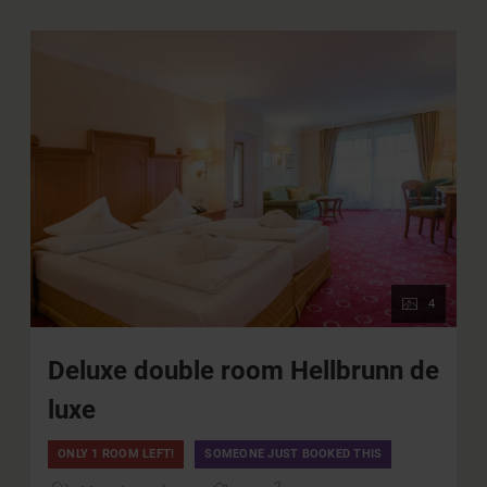
underground garage (for a fee)
Use of all public transportation in the province of
Salzburg
WIFI
4
Deluxe double room Hellbrunn de
luxe
ONLY 1 ROOM LEFT!
SOMEONE JUST BOOKED THIS