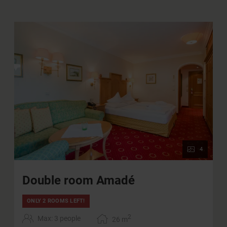
Charging station for electric cars in our
underground garage (for a fee)
Use of all public transportation in the province of
Salzburg
WIFI
4
Double room Amadé
ONLY 2 ROOMS LEFT!
2
Max: 3 people
26
m