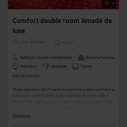
4
Comfort double room Amadé de
luxe
2
Max: 4 people
40
m
Bathtub/shower combination
Balcony/terrace
Television
Hairdryer
Towels
Show all amenities
These spacious 40m² comfort rooms face east and have a
balcony in a particularly quiet mountain location with a
limited view. With a pull-out couch, these rooms also offer
space for a family with 2 or 3 children (crib). In the
bathroom you will find a bathtub and a double washbasin.
Show More
The WC is separate.