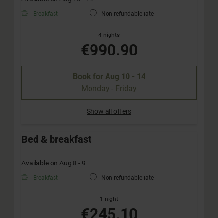
Breakfast
Non-refundable rate
4 nights
€990.90
Book for
Aug 10 - 14
Monday - Friday
Show all offers
Bed & breakfast
Available on Aug 8 - 9
Breakfast
Non-refundable rate
1 night
€245.10