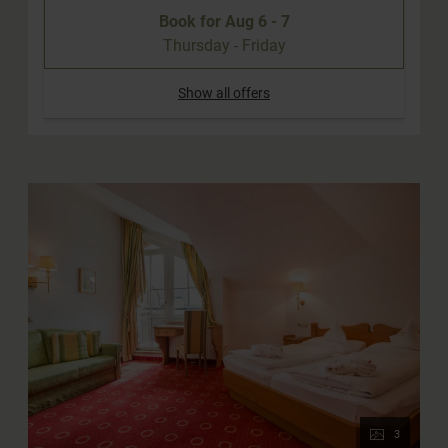
Book for
Aug 6 - 7
Thursday - Friday
Show all offers
3