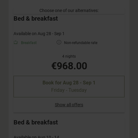
Choose one of our alternatives:
Bed & breakfast
Available on Aug 28 - Sep 1
Breakfast
Non-refundable rate
4 nights
€968.00
Book for
Aug 28 - Sep 1
Friday - Tuesday
Show all offers
Bed & breakfast
Available on Aug 10 - 14