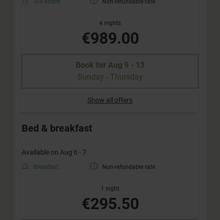
3/4 board
Non-refundable rate
4 nights
€989.00
Book for
Aug 9 - 13
Sunday - Thursday
Show all offers
Bed & breakfast
Available on Aug 6 - 7
Breakfast
Non-refundable rate
1 night
€295.50